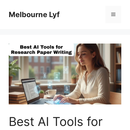
Skip
to
Melbourne Lyf
Menu
content
Best AI Tools for