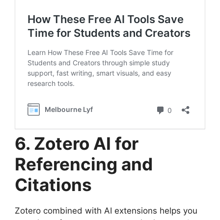
6. Zotero AI for
Referencing and
Citations
Zotero combined with AI extensions helps you