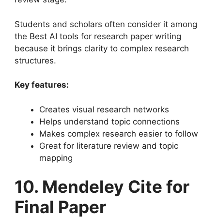
Students and scholars often consider it among
the Best AI tools for research paper writing
because it brings clarity to complex research
structures.
Key features:
Creates visual research networks
Helps understand topic connections
Makes complex research easier to follow
Great for literature review and topic
mapping
10. Mendeley Cite for
Final Paper