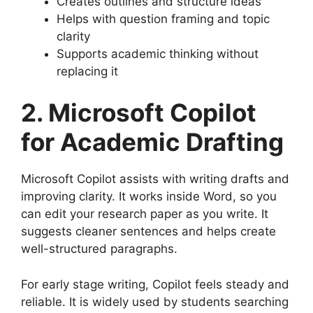
Creates outlines and structure ideas
Helps with question framing and topic
clarity
Supports academic thinking without
replacing it
2. Microsoft Copilot
for Academic Drafting
Microsoft Copilot assists with writing drafts and
improving clarity. It works inside Word, so you
can edit your research paper as you write. It
suggests cleaner sentences and helps create
well-structured paragraphs.
For early stage writing, Copilot feels steady and
reliable. It is widely used by students searching