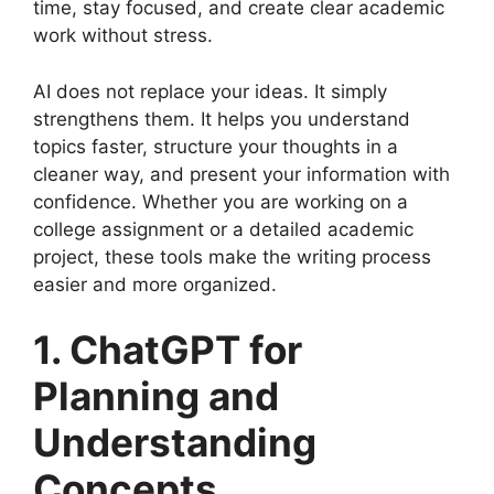
time, stay focused, and create clear academic
work without stress.
AI does not replace your ideas. It simply
strengthens them. It helps you understand
topics faster, structure your thoughts in a
cleaner way, and present your information with
confidence. Whether you are working on a
college assignment or a detailed academic
project, these tools make the writing process
easier and more organized.
1. ChatGPT for
Planning and
Understanding
Concepts