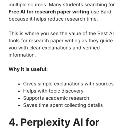
multiple sources. Many students searching for
Free AI for research paper writing
use Bard
because it helps reduce research time.
This is where you see the value of the Best AI
tools for research paper writing as they guide
you with clear explanations and verified
information.
Why it is useful:
Gives simple explanations with sources
Helps with topic discovery
Supports academic research
Saves time spent collecting details
4. Perplexity AI for