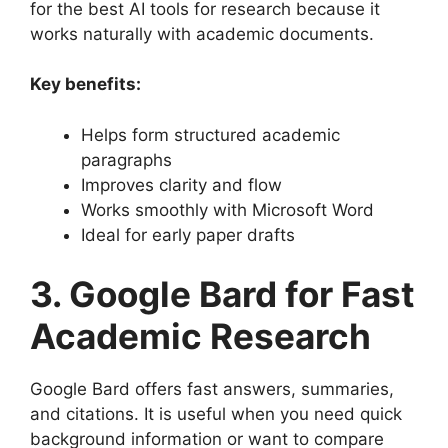
for the best AI tools for research because it
works naturally with academic documents.
Key benefits:
Helps form structured academic
paragraphs
Improves clarity and flow
Works smoothly with Microsoft Word
Ideal for early paper drafts
3. Google Bard for Fast
Academic Research
Google Bard offers fast answers, summaries,
and citations. It is useful when you need quick
background information or want to compare