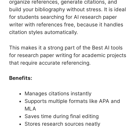
organize references, generate citations, and
build your bibliography without stress. It is ideal
for students searching for AI research paper
writer with references free, because it handles
citation styles automatically.
This makes it a strong part of the Best AI tools
for research paper writing for academic projects
that require accurate referencing.
Benefits:
Manages citations instantly
Supports multiple formats like APA and
MLA
Saves time during final editing
Stores research sources neatly