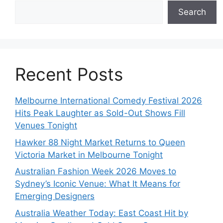
Search
Recent Posts
Melbourne International Comedy Festival 2026
Hits Peak Laughter as Sold-Out Shows Fill
Venues Tonight
Hawker 88 Night Market Returns to Queen
Victoria Market in Melbourne Tonight
Australian Fashion Week 2026 Moves to
Sydney’s Iconic Venue: What It Means for
Emerging Designers
Australia Weather Today: East Coast Hit by