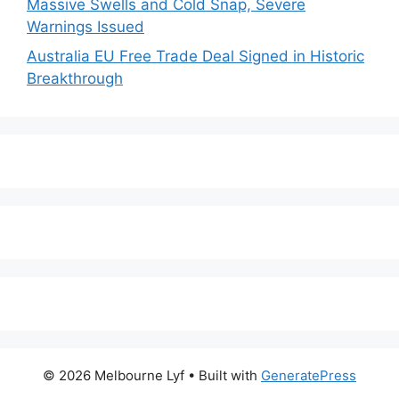
Massive Swells and Cold Snap, Severe
Warnings Issued
Australia EU Free Trade Deal Signed in Historic
Breakthrough
© 2026 Melbourne Lyf
• Built with
GeneratePress