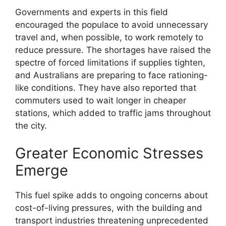
Governments and experts in this field
encouraged the populace to avoid unnecessary
travel and, when possible, to work remotely to
reduce pressure. The shortages have raised the
spectre of forced limitations if supplies tighten,
and Australians are preparing to face rationing-
like conditions. They have also reported that
commuters used to wait longer in cheaper
stations, which added to traffic jams throughout
the city.
Greater Economic Stresses
Emerge
This fuel spike adds to ongoing concerns about
cost-of-living pressures, with the building and
transport industries threatening unprecedented