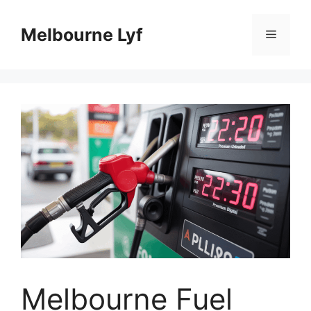
Skip
to
Melbourne Lyf
Menu
content
Melbourne Fuel