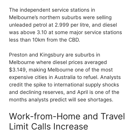
The independent service stations in
Melbourne’s northern suburbs were selling
unleaded petrol at 2.999 per litre, and diesel
was above 3.10 at some major service stations
less than 10km from the CBD.
Preston and Kingsbury are suburbs in
Melbourne where diesel prices averaged
$3.149, making Melbourne one of the most
expensive cities in Australia to refuel. Analysts
credit the spike to international supply shocks
and declining reserves, and April is one of the
months analysts predict will see shortages.
Work-from-Home and Travel
Limit Calls Increase