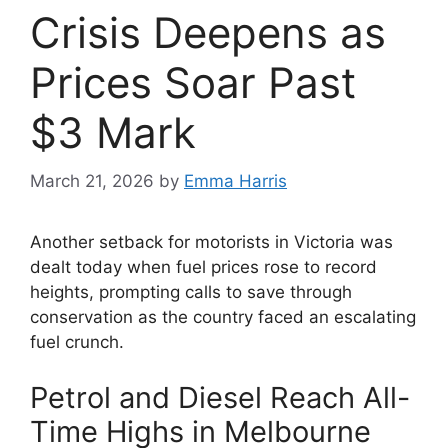
Crisis Deepens as
Prices Soar Past
$3 Mark
March 21, 2026
by
Emma Harris
Another setback for motorists in Victoria was
dealt today when fuel prices rose to record
heights, prompting calls to save through
conservation as the country faced an escalating
fuel crunch.
Petrol and Diesel Reach All-
Time Highs in Melbourne