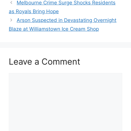
Melbourne Crime Surge Shocks Residents
as Royals Bring Hope
Arson Suspected in Devastating Overnight
Blaze at Williamstown Ice Cream Shop
Leave a Comment
Comment