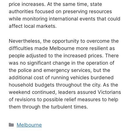
price increases. At the same time, state
authorities focused on preserving resources
while monitoring international events that could
affect local markets.
Nevertheless, the opportunity to overcome the
difficulties made Melbourne more resilient as
people adjusted to the increased prices. There
was no significant change in the operation of
the police and emergency services, but the
additional cost of running vehicles burdened
household budgets throughout the city. As the
weekend continued, leaders assured Victorians
of revisions to possible relief measures to help
them through the turbulent times.
Categories
Melbourne