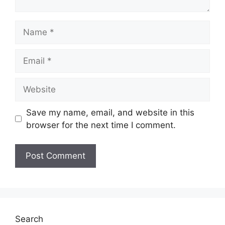
Name
Email
Website
Save my name, email, and website in this
browser for the next time I comment.
Search