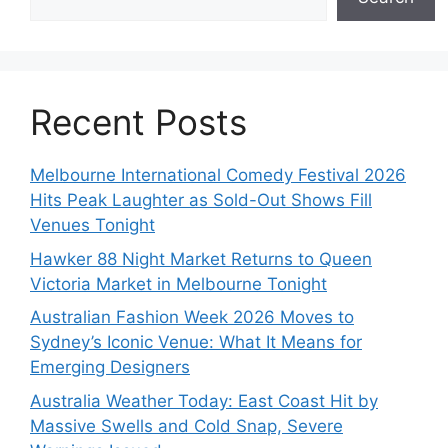
Recent Posts
Melbourne International Comedy Festival 2026
Hits Peak Laughter as Sold-Out Shows Fill
Venues Tonight
Hawker 88 Night Market Returns to Queen
Victoria Market in Melbourne Tonight
Australian Fashion Week 2026 Moves to
Sydney’s Iconic Venue: What It Means for
Emerging Designers
Australia Weather Today: East Coast Hit by
Massive Swells and Cold Snap, Severe