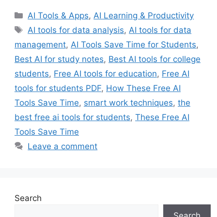
Categories
AI Tools & Apps
,
AI Learning & Productivity
Tags
AI tools for data analysis
,
AI tools for data
management
,
AI Tools Save Time for Students
,
Best AI for study notes
,
Best AI tools for college
students
,
Free AI tools for education
,
Free AI
tools for students PDF
,
How These Free AI
Tools Save Time
,
smart work techniques
,
the
best free ai tools for students
,
These Free AI
Tools Save Time
Leave a comment
Search
Search