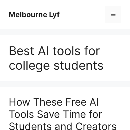
Skip
to
Melbourne Lyf
Menu
content
Best AI tools for
college students
How These Free AI
Tools Save Time for
Students and Creators