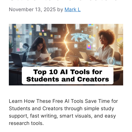
November 13, 2025
by
Mark L
Learn How These Free AI Tools Save Time for
Students and Creators through simple study
support, fast writing, smart visuals, and easy
research tools.